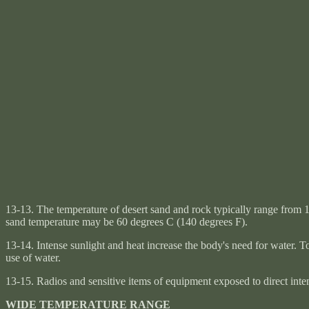
13-13. The temperature of desert sand and rock typically range from 16
sand temperature may be 60 degrees C (140 degrees F).
13-14. Intense sunlight and heat increase the body's need for water. T
use of water.
13-15. Radios and sensitive items of equipment exposed to direct inten
WIDE TEMPERATURE RANGE