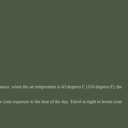
stance, when the air temperature is 43 degrees C (110 degrees F), the
 your exposure to the heat of the day. Travel at night to lessen your