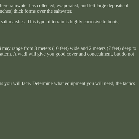
ere rainwater has collected, evaporated, and left large deposits of
inches) thick forms over the saltwater.
alt marshes. This type of terrain is highly corrosive to boots,
di may range from 3 meters (10 feet) wide and 2 meters (7 feet) deep to
 pattern. A wadi will give you good cover and concealment, but do not
 you will face. Determine what equipment you will need, the tactics