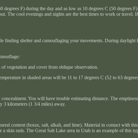
0 degrees F) during the day and as low as 10 degrees C (50 degrees F) 
. The cool evenings and nights are the best times to work or travel. If y
ble finding shelter and camouflaging your movements. During daylight hou
camouflage:
s of vegetation and cover from oblique observation.
mperature in shaded areas will be 11 to 17 degrees C (52 to 63 degrees 
d concealment. You will have trouble estimating distance. The emptiness 
ly 3 kilometers (1 3/4 miles) away.
eral content (borax, salt, alkali, and lime). Material in contact with th
 skin rash. The Great Salt Lake area in Utah is an example of this type o