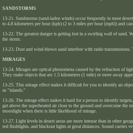
SANDSTORMS
13-21. Sandstorms (sand-laden winds) occur frequently in most deser
to 4.8 kilometers per hour (kph) (2 to 3 miles per hour [mph]) and ca
13-22. The greatest danger is getting lost in a swirling wall of sand. 
the storm.
13-23. Dust and wind-blown sand interfere with radio transmissions. Th
MIRAGES
13-24. Mirages are optical phenomena caused by the refraction of light 
They make objects that are 1.5 kilometers (1 mile) or more away appe
13-25. This mirage effect makes it difficult for you to identify an obj
as "islands."
13-26. The mirage effect makes it hard for a person to identify targets
get above the superheated air close to the ground and overcome the mi
moonlight when there is little likelihood of mirage.
13-27. Light levels in desert areas are more intense than in other geogr
red flashlights, and blackout lights at great distances. Sound carries ve