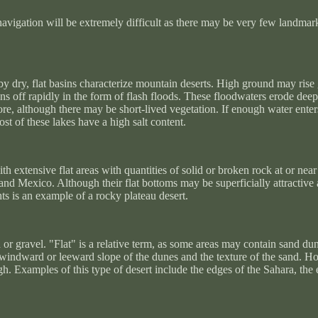
vigation will be extremely difficult as there may be very few landmark
 by dry, flat basins characterize mountain deserts. High ground may rise
uns off rapidly in the form of flash floods. These floodwaters erode dee
ore, although there may be short-lived vegetation. If enough water enter
t of these lakes have a high salt content.
with extensive flat areas with quantities of solid or broken rock at or n
and Mexico. Although their flat bottoms may be superficially attractiv
ts is an example of a rocky plateau desert.
 or gravel. "Flat" is a relative term, as some areas may contain sand du
he windward or leeward slope of the dunes and the texture of the sand. H
gh. Examples of this type of desert include the edges of the Sahara, th