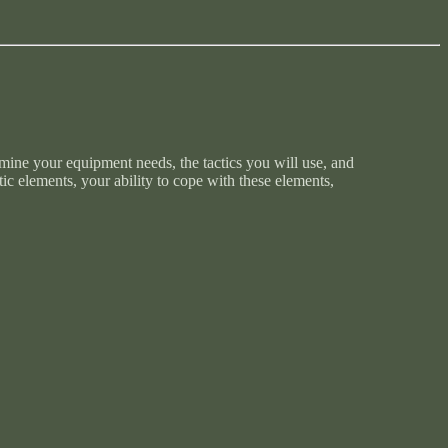
mine your equipment needs, the tactics you will use, and
ic elements, your ability to cope with these elements,