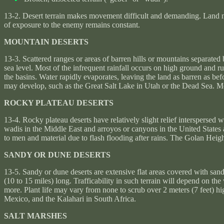
13-2. Desert terrain makes movement difficult and demanding. Land na
of exposure to the enemy remains constant.
MOUNTAIN DESERTS
13-3. Scattered ranges or areas of barren hills or mountains separated
sea level. Most of the infrequent rainfall occurs on high ground and r
the basins. Water rapidly evaporates, leaving the land as barren as bef
may develop, such as the Great Salt Lake in Utah or the Dead Sea. Mos
ROCKY PLATEAU DESERTS
13-4. Rocky plateau deserts have relatively slight relief interspersed 
wadis in the Middle East and arroyos or canyons in the United States 
to men and material due to flash flooding after rains. The Golan Heigh
SANDY OR DUNE DESERTS
13-5. Sandy or dune deserts are extensive flat areas covered with sand
(10 to 15 miles) long. Trafficability in such terrain will depend on t
more. Plant life may vary from none to scrub over 2 meters (7 feet) hi
Mexico, and the Kalahari in South Africa.
SALT MARSHES