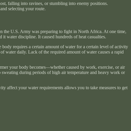
ost, falling into ravines, or stumbling into enemy positions.
and selecting your route.
en the U.S. Army was preparing to fight in North Africa. At one time,
it water discipline. It caused hundreds of heat casualties.
 body requires a certain amount of water for a certain level of activity
 of water daily. Lack of the required amount of water causes a rapid
 warmer your body becomes—whether caused by work, exercise, or air
p sweating during periods of high air temperature and heavy work or
ity affect your water requirements allows you to take measures to get