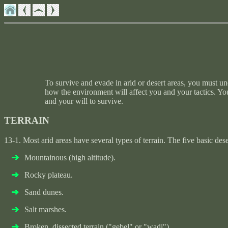
To survive and evade in arid or desert areas, you must u
how the environment will affect you and your tactics. You
and your will to survive.
TERRAIN
13-1. Most arid areas have several types of terrain. The five basic des
Mountainous (high altitude).
Rocky plateau.
Sand dunes.
Salt marshes.
Broken, dissected terrain ("gebel" or "wadi").