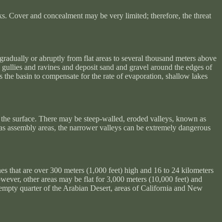
s. Cover and concealment may be very limited; therefore, the threat
 gradually or abruptly from flat areas to several thousand meters above
p gullies and ravines and deposit sand and gravel around the edges of
s the basin to compensate for the rate of evaporation, shallow lakes
ear the surface. There may be steep-walled, eroded valleys, known as
e as assembly areas, the narrower valleys can be extremely dangerous
nes that are over 300 meters (1,000 feet) high and 16 to 24 kilometers
owever, other areas may be flat for 3,000 meters (10,000 feet) and
e empty quarter of the Arabian Desert, areas of California and New