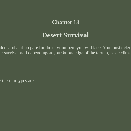
Chapter 13
Desert Survival
nderstand and prepare for the environment you will face. You must deter
r survival will depend upon your knowledge of the terrain, basic climat
ert terrain types are—