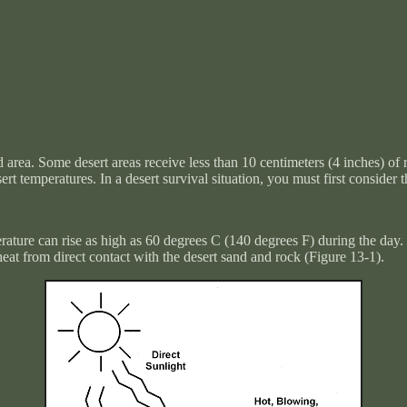
area. Some desert areas receive less than 10 centimeters (4 inches) of ra
rt temperatures. In a desert survival situation, you must first conside
perature can rise as high as 60 degrees C (140 degrees F) during the day
heat from direct contact with the desert sand and rock (
Figure 13-1
).